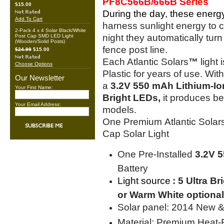
PF8C566B/666B Series
$15.00
During the day, these energy-
Add To Cart
harness sunlight energy to ch
2-Pack 4 x 4 Solar Black/White
night they automatically turn
Post Cap SMD LED Light
(Wooden/Solid Posts)
fence post line.
$24.99
$15.00
Each Atlantic Solars
™
light
Choose Options
Plastic for years of use. Wi
Our Newsletter
a
3.2V 550 mAh Lithium-Io
Your First Name:
Bright LEDs,
it produces bet
Your Email Address:
models.
One Premium Atlantic Solars 
Cap Solar Light
One Pre-Installed
3.2V 
Battery
Light source
: 5 Ultra B
or Warm White optional
Solar panel: 2014 New &
Material: Premium Heat-R