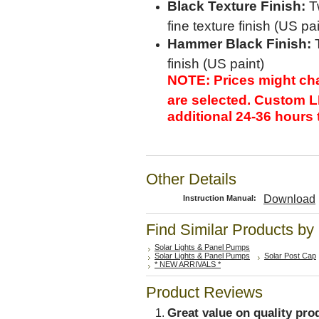
Black Texture Finish:
Tw
fine texture finish (US pai
Hammer Black Finish:
T
finish (US paint)
NOTE: Prices might ch
are selected. Custom L
additional 24-36 hours 
Other Details
Download
Instruction Manual:
Find Similar Products by
Solar Lights & Panel Pumps
Solar Lights & Panel Pumps
Solar Post Cap
* NEW ARRIVALS *
Product Reviews
Great value on quality pro