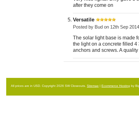
after they come on
Versatile
Posted by
Bud
on 12th Sep 201
The solar light base is made 
the light on a concrete filled 4
anchors and screws. A quality 
All prices are in
USD
. Copyright 2026 SW Closeouts.
Sitemap
|
Ecommerce Hosting
by Bi