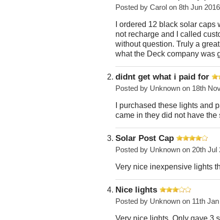
Posted by
Carol
on 8th Jun 2016
I ordered 12 black solar caps
not recharge and I called cust
without question. Truly a great
what the Deck company was go
didnt get what i paid for
Posted by
Unknown
on 18th No
I purchased these lights and 
came in they did not have the
Solar Post Cap
Posted by
Unknown
on 20th Jul
Very nice inexpensive lights t
Nice lights
Posted by
Unknown
on 11th Jan
Very nice lights. Only gave 3 