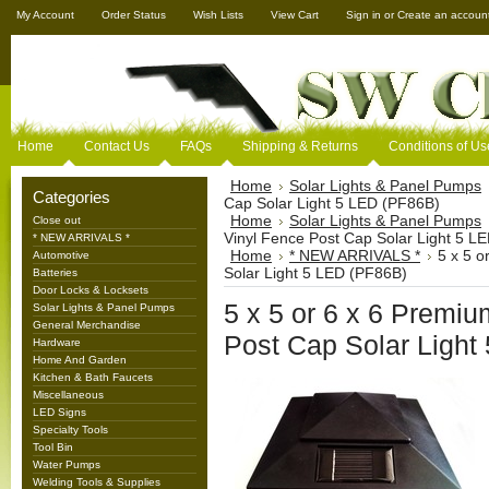
My Account
Order Status
Wish Lists
View Cart
Sign in
or
Create an accoun
Home
Contact Us
FAQs
Shipping & Returns
Conditions of Us
Home
Solar Lights & Panel Pumps
Categories
Cap Solar Light 5 LED (PF86B)
Home
Solar Lights & Panel Pumps
Close out
Vinyl Fence Post Cap Solar Light 5 L
* NEW ARRIVALS *
Home
* NEW ARRIVALS *
5 x 5 o
Automotive
Solar Light 5 LED (PF86B)
Batteries
Door Locks & Locksets
5 x 5 or 6 x 6 Premi
Solar Lights & Panel Pumps
General Merchandise
Post Cap Solar Light
Hardware
Home And Garden
Kitchen & Bath Faucets
Miscellaneous
LED Signs
Specialty Tools
Tool Bin
Water Pumps
Welding Tools & Supplies