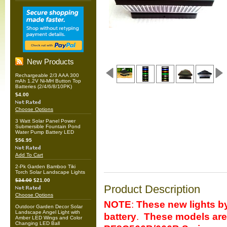
New Products
Rechargeable 2/3 AAA 300
mAh 1.2V Ni-MH Button Top
Batteries (2/4/6/8/10PK)
$4.00
Choose Options
3 Watt Solar Panel Power
Submersible Fountain Pond
Water Pump Battery LED
$56.95
Add To Cart
2-Pk Garden Bamboo Tiki
Torch Solar Landscape Lights
$34.00
$21.00
Product Description
Choose Options
NOTE
:
These new lights b
Outdoor Garden Decor Solar
Landscape Angel Light with
battery
.
These models are 
Amber LED Wings and Color
Changing LED Ball