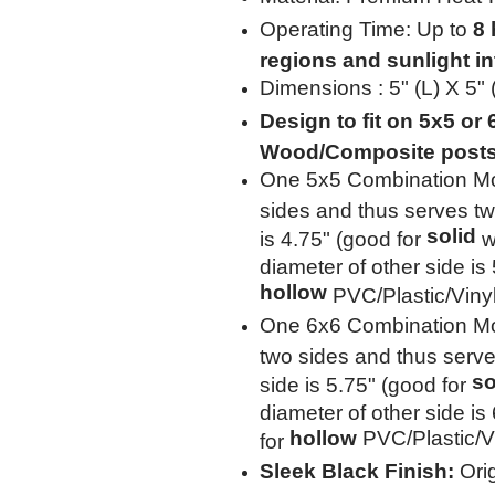
Operating Time: Up to
8 
regions and sunlight in
Dimensions : 5" (L) X 5"
Design to fit on 5x5 or
Wood/Composite post
One 5x5 Combination Mo
sides and thus serves tw
solid
is 4.75" (good for
w
diameter of other side is
hollow
PVC/Plastic/Viny
One 6x6 Combination Mo
two sides and thus serve
so
side is 5.75" (good for
diameter of other side is
hollow
PVC/Plastic/Vi
for
Sleek Black Finish:
Orig